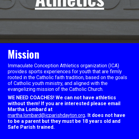
Mission
Immaculate Conception Athletics organization (ICA)
provides sports experiences for youth that are firmly
rooted in the Catholic faith tradition, based on the goals
of Catholic youth ministry, and aligned with the
evangelizing mission of the Catholic Church.
WE NEED COACHES! We can not have athletics
without them! If you are interested please email
Martha Lombard at
martha.lombard@icparishdayton.org
. It does not have
to be a parent but they must be 18 years old and
Safe Parish trained.