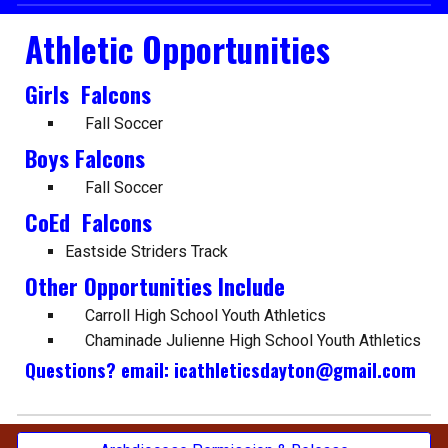
Athletic Opportunities
Girls Falcons
Fall Soccer
Boys Falcons
Fall Soccer
CoEd Falcons
Eastside Striders Track
Other Opportunities Include
Carroll High School
Youth Athletics
Chaminade Julienne
High School Youth Athletics
Questions?
email: icathleticsdayton@gmail.com