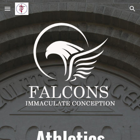
Skip to main content
Skip to navigation
Athletics