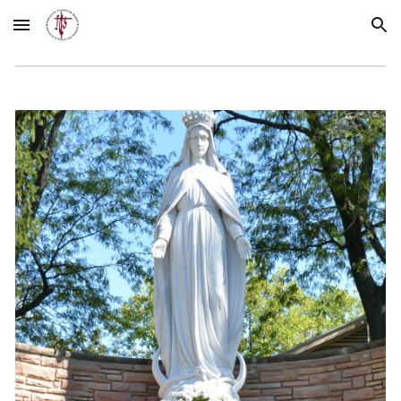
Skip to main content
Skip to navigation