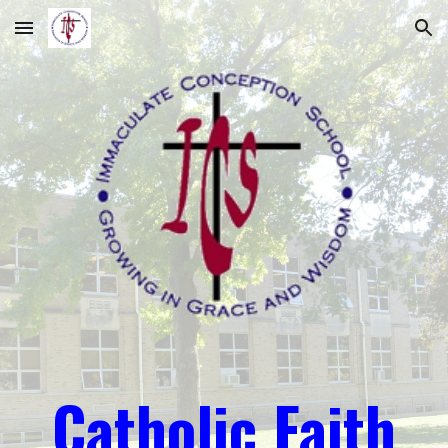
Skip to main content
Skip to navigation
Catholic Faith