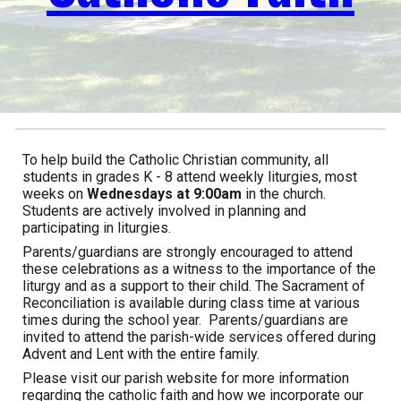
To help build the Catholic Christian community, all
students in grades K - 8 attend weekly liturgies, most
weeks on
Wednes
days at 9:00am
in the church.
Students are actively involved in planning and
participating in liturgies.
Parents/guardians are strongly encouraged to attend
these celebrations as a witness to the importance of the
liturgy and as a support to their child. The Sacrament of
Reconciliation is available during class time at various
times during the school year. Parents/guardians are
invited to attend the parish-wide services offered during
Advent and Lent with the entire family.
Please visit our parish website for more information
regarding the catholic faith and how we incorporate our