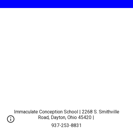
Immaculate Conception School | 2268 S. Smithville
Road, Dayton, Ohio 45420 |
937-253-8831