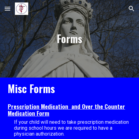
Skip to main content
Skip to navigation
Forms
Misc Forms
Prescription Medication and Over the Counter
Medication Form
If your child will need to take prescription medication
during school hours we are required to have a
physician authorization.