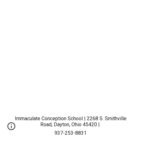
Immaculate Conception School | 2268 S. Smithville
Road, Dayton, Ohio 45420 |
937-253-8831