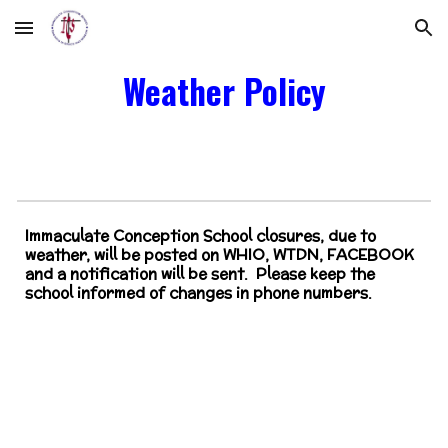
Skip to main content
Skip to navigation
Weather Policy
Immaculate Conception School closures, due to
weather, will be posted on WHIO, WTDN, FACEBOOK
and a notification will be sent. Please keep the
school informed of changes in phone numbers.